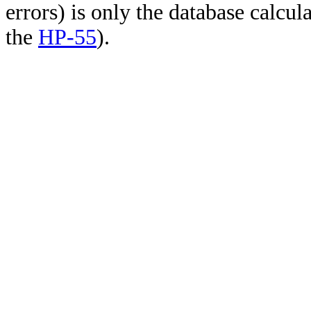
errors) is only the database calcu
the
HP-55
).