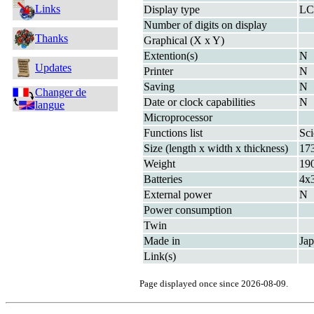
Links
Display type
L
Number of digits on display
Thanks
Graphical (X x Y)
Extention(s)
N
Updates
Printer
N
Saving
N
Changer de
Date or clock capabilities
N
langue
Microprocessor
Functions list
Sci
Size (length x width x thickness)
17
Weight
19
Batteries
4x
External power
N
Power consumption
Twin
Made in
Ja
Link(s)
Page displayed once since 2026-08-09.