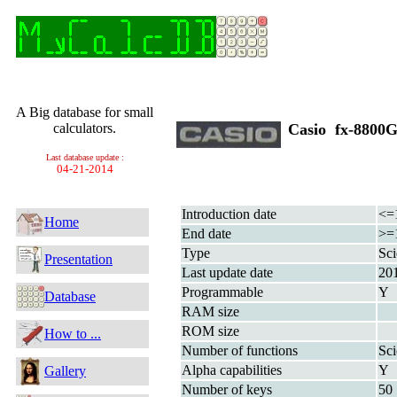
A Big database for small
calculators.
Casio fx-880
Last database update :
04-21-2014
Introduction date
<=
Home
End date
>=
Type
Sci
Presentation
Last update date
20
Programmable
Y
Database
RAM size
ROM size
How to ...
Number of functions
Sci
Alpha capabilities
Y
Gallery
Number of keys
50