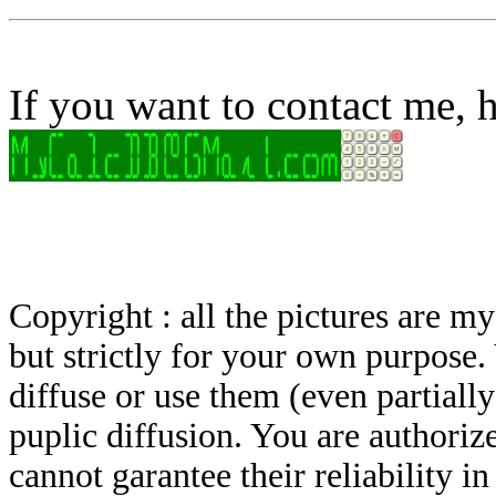
If you want to contact me, h
Copyright : all the pictures are 
but strictly for your own purpose.
diffuse or use them (even partially)
puplic diffusion. You are authoriz
cannot garantee their reliability i