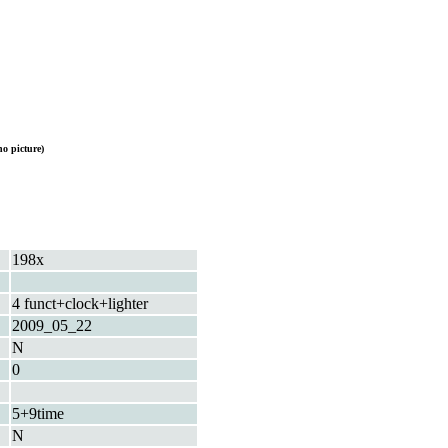
o picture)
198x
4 funct+clock+lighter
2009_05_22
N
0
5+9time
N