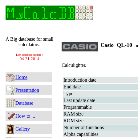
A Big database for small
calculators.
Casio QL-10
(n
Last database update :
04-21-2014
Calculighter.
Home
Introduction date
End date
Presentation
Type
Last update date
Database
Programmable
RAM size
How to ...
ROM size
Number of functions
Gallery
Alpha capabilities