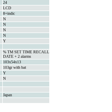
24
LCD
8+indic
N
N
N
N
Y
% TM SET TIME RECALL
DATE + 2 alarms
103x54x13
103gr with bat
Y
N
Japan