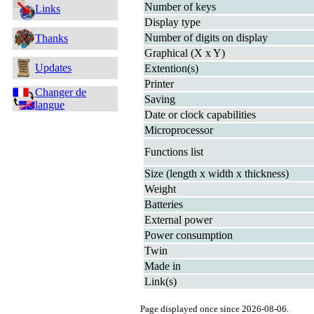
Number of keys
Links
Display type
Number of digits on display
Thanks
Graphical (X x Y)
Updates
Extention(s)
Printer
Changer de
Saving
langue
Date or clock capabilities
Microprocessor
Functions list
Size (length x width x thickness)
Weight
Batteries
External power
Power consumption
Twin
Made in
Link(s)
Page displayed once since 2026-08-06.