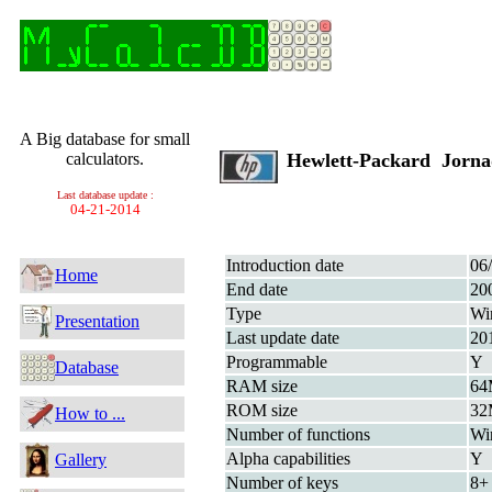
A Big database for small
calculators.
Hewlett-Packard Jorn
Last database update :
04-21-2014
Introduction date
06
Home
End date
20
Type
Wi
Presentation
Last update date
20
Programmable
Y
Database
RAM size
6
ROM size
3
How to ...
Number of functions
Wi
Alpha capabilities
Y
Gallery
Number of keys
8+