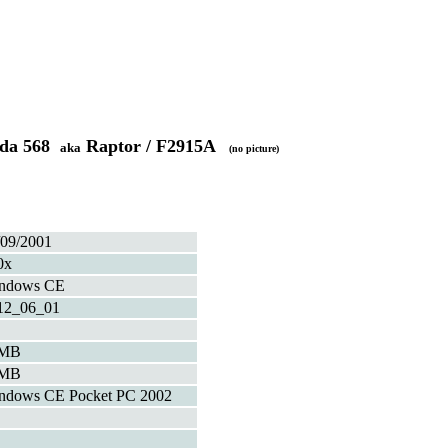
ada 568
Raptor / F2915A
aka
(no picture)
/09/2001
0x
ndows CE
12_06_01
4MB
2MB
ndows CE Pocket PC 2002