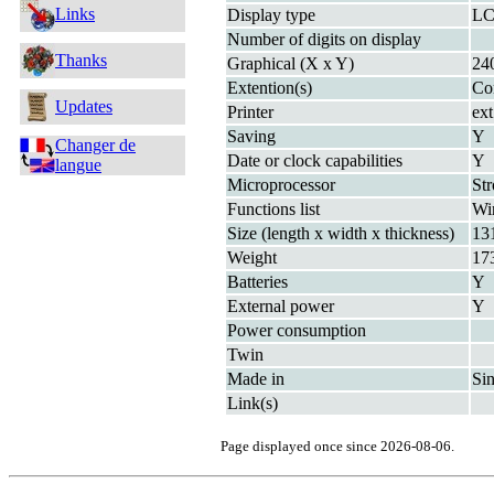
Links
Display type
LC
Number of digits on display
Thanks
Graphical (X x Y)
24
Extention(s)
Co
Updates
Printer
ext
Saving
Y
Changer de
Date or clock capabilities
Y
langue
Microprocessor
St
Functions list
Wi
Size (length x width x thickness)
13
Weight
17
Batteries
Y
External power
Y
Power consumption
Twin
Made in
Si
Link(s)
Page displayed once since 2026-08-06.