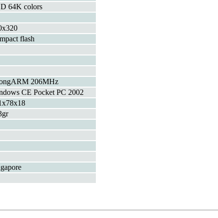
D 64K colors
0x320
mpact flash
rongARM 206MHz
ndows CE Pocket PC 2002
1x78x18
3gr
ngapore