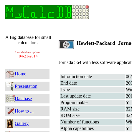
A Big database for small
calculators.
Hewlett-Packard Jorn
Last database update :
04-21-2014
Jornada 564 with less software applicat
Home
Introduction date
06
End date
20
Presentation
Type
Wi
Last update date
20
Database
Programmable
Y
RAM size
32
How to ...
ROM size
32
Number of functions
Wi
Gallery
Alpha capabilities
Y