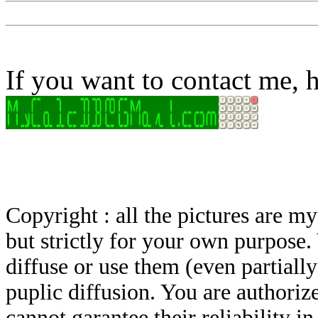
If you want to contact me, h
Copyright : all the pictures are 
but strictly for your own purpose.
diffuse or use them (even partially)
puplic diffusion. You are authoriz
cannot garantee their reliability i