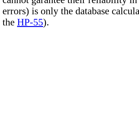
errors) is only the database calcu
the
HP-55
).