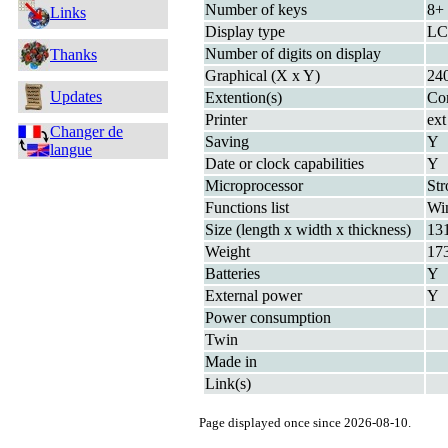
Number of keys
8+
Links
Display type
LC
Number of digits on display
Thanks
Graphical (X x Y)
24
Updates
Extention(s)
Com
Printer
ext
Changer de
Saving
Y
langue
Date or clock capabilities
Y
Microprocessor
St
Functions list
Wi
Size (length x width x thickness)
13
Weight
17
Batteries
Y
External power
Y
Power consumption
Twin
Made in
Link(s)
Page displayed once since 2026-08-10.