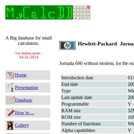
A Big database for small
calculators.
Hewlett-Packard Jorn
Last database update :
04-21-2014
Jornada 690 without modem, for the eu
Home
Introduction date
01
End date
20
Presentation
Type
Wi
Last update date
20
Database
Programmable
Y
RAM size
32
How to ...
ROM size
16
Number of functions
Wi
Gallery
Alpha capabilities
Y