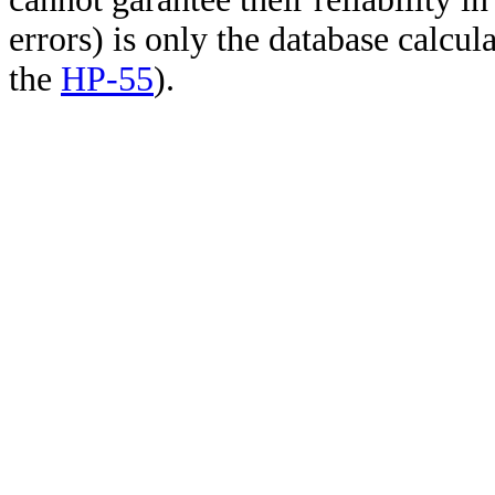
errors) is only the database calcu
the
HP-55
).