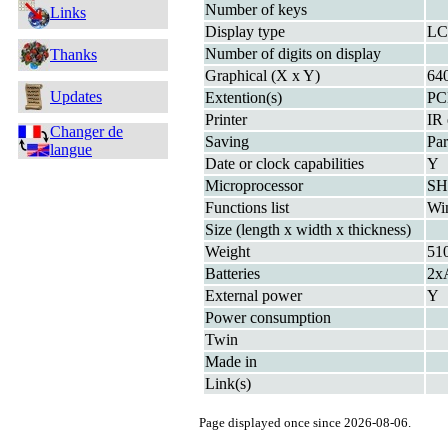
Number of keys
Links
Display type
LC
Number of digits on display
Thanks
Graphical (X x Y)
64
Updates
Extention(s)
PC
Printer
IR 
Changer de
Saving
Par
langue
Date or clock capabilities
Y
Microprocessor
SH
Functions list
Wi
Size (length x width x thickness)
Weight
51
Batteries
2x
External power
Y
Power consumption
Twin
Made in
Link(s)
Page displayed once since 2026-08-06.