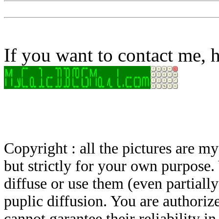
If you want to contact me, h
Copyright : all the pictures are 
but strictly for your own purpose.
diffuse or use them (even partially)
puplic diffusion. You are authoriz
cannot garantee their reliability i