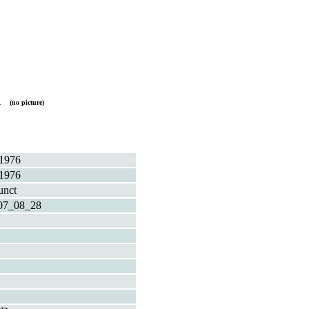
A
(no picture)
1976
1976
unct
07_08_28