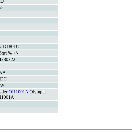
FD
/2
c D1801C
Sqrt % +/-
4x80x22
AA
VDC
3W
stler
OH1001A
Olympia
1001A