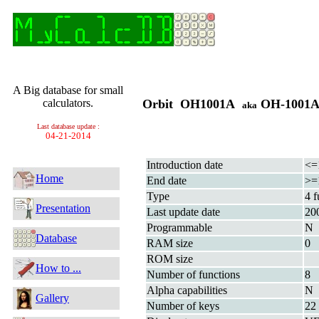
A Big database for small
calculators.
Orbit OH1001A
OH-1001
aka
Last database update :
04-21-2014
Introduction date
<=
Home
End date
>=
Type
4 f
Presentation
Last update date
20
Programmable
N
Database
RAM size
0
ROM size
How to ...
Number of functions
8
Alpha capabilities
N
Gallery
Number of keys
22