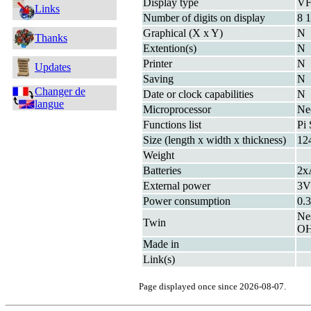
Display type
V
Links
Number of digits on display
8 1
Graphical (X x Y)
N
Thanks
Extention(s)
N
Printer
N
Updates
Saving
N
Changer de
Date or clock capabilities
N
langue
Microprocessor
Ne
Functions list
Pi 
Size (length x width x thickness)
12
Weight
Batteries
2x
External power
3
Power consumption
0.
Ne
Twin
OH
Made in
Link(s)
Page displayed once since 2026-08-07.