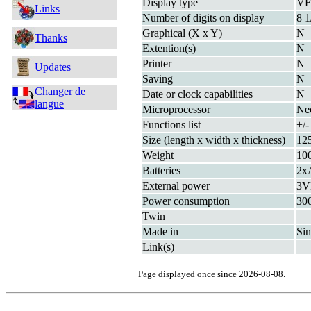
Display type
V
Links
Number of digits on display
8 1
Graphical (X x Y)
N
Thanks
Extention(s)
N
Printer
N
Updates
Saving
N
Changer de
Date or clock capabilities
N
langue
Microprocessor
Ne
Functions list
+/
Size (length x width x thickness)
12
Weight
10
Batteries
2x
External power
3V
Power consumption
30
Twin
Made in
Si
Link(s)
Page displayed once since 2026-08-08.