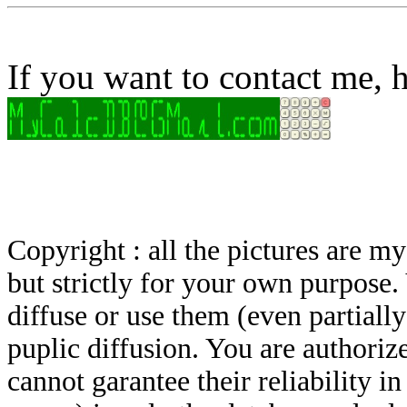
If you want to contact me, h
Copyright : all the pictures are 
but strictly for your own purpose.
diffuse or use them (even partially)
puplic diffusion. You are authoriz
cannot garantee their reliability i