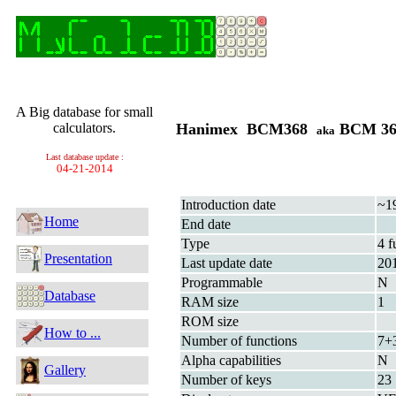
A Big database for small
calculators.
Hanimex BCM368
BCM 3
aka
Last database update :
04-21-2014
Introduction date
~1
Home
End date
Type
4 f
Presentation
Last update date
20
Programmable
N
Database
RAM size
1
ROM size
How to ...
Number of functions
7+
Alpha capabilities
N
Gallery
Number of keys
23