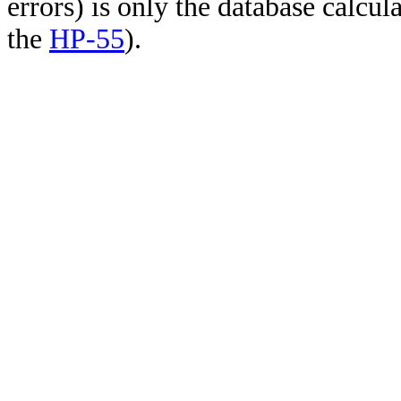
errors) is only the database calcu
the
HP-55
).