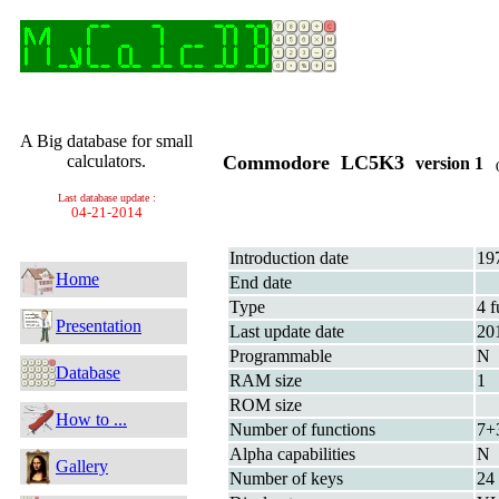
A Big database for small
calculators.
Commodore LC5K3
version 1
(
Last database update :
04-21-2014
Introduction date
19
Home
End date
Type
4 f
Presentation
Last update date
20
Programmable
N
Database
RAM size
1
ROM size
How to ...
Number of functions
7+
Alpha capabilities
N
Gallery
Number of keys
24