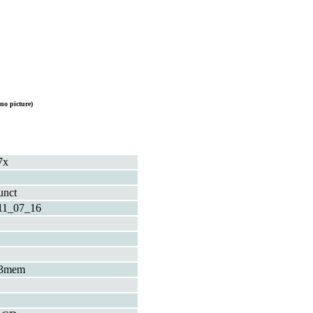
no picture)
7x
unct
11_07_16
3mem