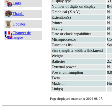
Display type
Y
Links
Number of digits on display
8+
Graphical (X x Y)
N
Thanks
Extention(s)
N
Printer
N
Updates
Saving
N
Changer de
Date or clock capabilities
N
langue
Microprocessor
Co
Functions list
Sq
Size (length x width x thickness)
Weight
Batteries
2x
External power
N
Power consumption
0.
Twin
Made in
Ho
Link(s)
Page displayed once since 2026-08-07.