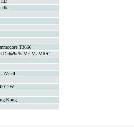
LCD
indic
mmodore T3666
rt Delta% % M+ M- MR/C
1.5Vcell
00012W
ng Kong