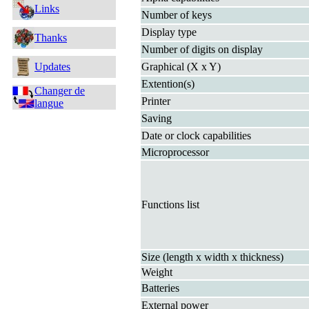
Links
Number of keys
Display type
Thanks
Number of digits on display
Updates
Graphical (X x Y)
Extention(s)
Changer de
Printer
langue
Saving
Date or clock capabilities
Microprocessor
Functions list
Size (length x width x thickness)
Weight
Batteries
External power