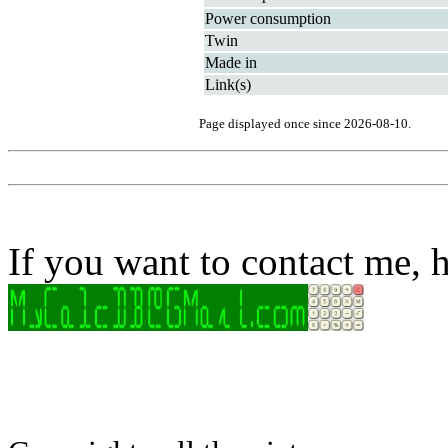
Power consumption
Twin
Made in
Link(s)
Page displayed once since 2026-08-10.
If you want to contact me, h