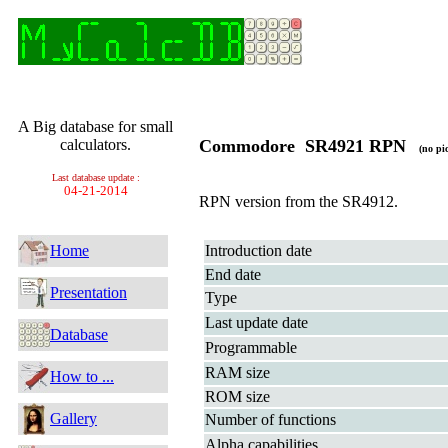
A Big database for small
calculators.
Commodore SR4921 RPN
(no pic
Last database update :
04-21-2014
RPN version from the SR4912.
Home
Introduction date
End date
Presentation
Type
Last update date
Database
Programmable
RAM size
How to ...
ROM size
Gallery
Number of functions
Alpha capabilities