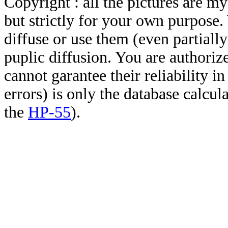
Copyright : all the pictures are 
but strictly for your own purpose.
diffuse or use them (even partially)
puplic diffusion. You are authoriz
cannot garantee their reliability i
errors) is only the database calcu
the
HP-55
).