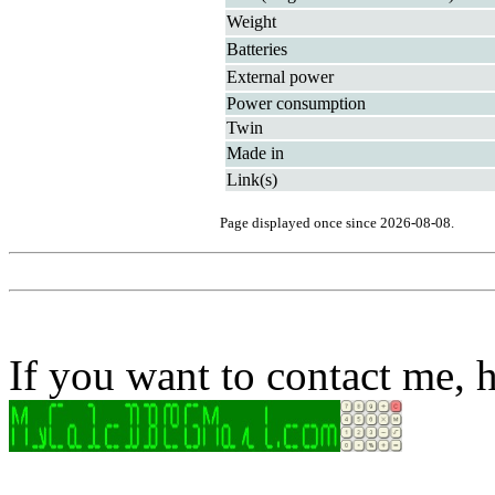
Weight
Batteries
External power
Power consumption
Twin
Made in
Link(s)
Page displayed once since 2026-08-08.
If you want to contact me, h