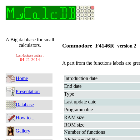
A Big database for small
calculators.
Commodore F4146R
version 2
Last database update :
04-21-2014
A part from the functions labels are gre
Home
Introduction date
End date
Presentation
Type
Last update date
Database
Programmable
RAM size
How to ...
ROM size
Gallery
Number of functions
Alpha capabilities