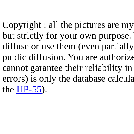
Copyright : all the pictures are 
but strictly for your own purpose.
diffuse or use them (even partially)
puplic diffusion. You are authoriz
cannot garantee their reliability i
errors) is only the database calcu
the
HP-55
).