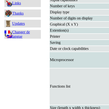
Links
Number of keys
Display type
Thanks
Number of digits on display
Updates
Graphical (X x Y)
Extention(s)
Changer de
langue
Printer
Saving
Date or clock capabilities
Microprocessor
Functions list
Size (length x width x thickness)