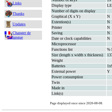
Links
Display type
L
Number of digits on display
Thanks
Graphical (X x Y)
N
Extention(s)
N
Updates
Printer
N
Changer de
Saving
N
langue
Date or clock capabilities
N
Microprocessor
Functions list
%
Size (length x width x thickness)
13
Weight
Batteries
1x
External power
Y
Power consumption
Twin
Made in
Link(s)
Page displayed once since 2026-08-08.