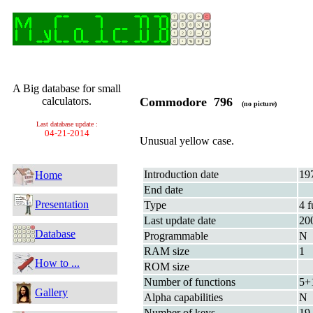
A Big database for small
calculators.
Commodore 796
(no picture)
Last database update :
04-21-2014
Unusual yellow case.
Introduction date
19
Home
End date
Presentation
Type
4 f
Last update date
20
Database
Programmable
N
RAM size
1
How to ...
ROM size
Number of functions
5+
Gallery
Alpha capabilities
N
Number of keys
19