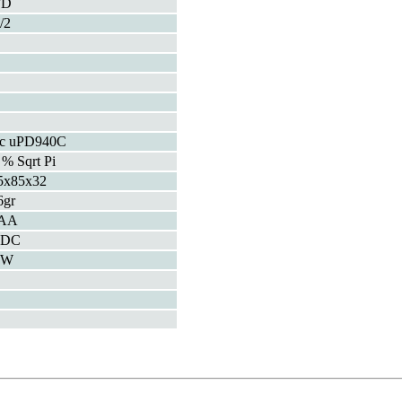
FD
/2
c uPD940C
 % Sqrt Pi
5x85x32
6gr
AA
VDC
5W