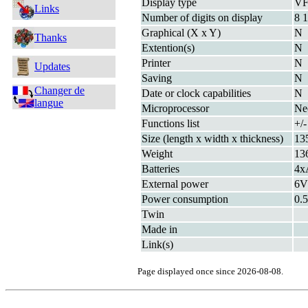
Display type
V
Links
Number of digits on display
8 1
Graphical (X x Y)
N
Thanks
Extention(s)
N
Printer
N
Updates
Saving
N
Changer de
Date or clock capabilities
N
langue
Microprocessor
Ne
Functions list
+/-
Size (length x width x thickness)
13
Weight
13
Batteries
4x
External power
6
Power consumption
0.
Twin
Made in
Link(s)
Page displayed once since 2026-08-08.