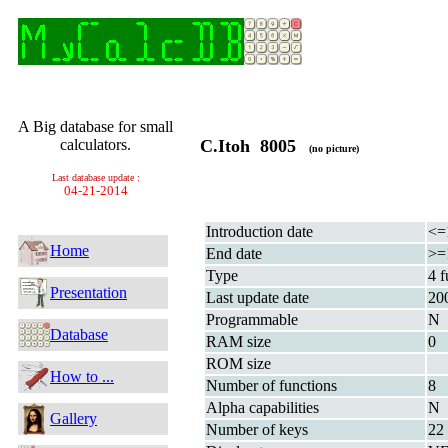
A Big database for small
calculators.
C.Itoh 8005
(no picture)
Last database update :
04-21-2014
Introduction date
<=
Home
End date
>=
Type
4 f
Presentation
Last update date
20
Programmable
N
Database
RAM size
0
ROM size
How to ...
Number of functions
8
Alpha capabilities
N
Gallery
Number of keys
22