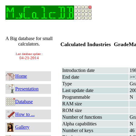
A Big database for small
calculators.
Calculated Industries GradeM
Last database update :
04-21-2014
Introduction date
19
Home
End date
>=
Type
Gra
Presentation
Last update date
20
Programmable
N
Database
RAM size
ROM size
How to ...
Number of functions
Gra
Alpha capabilities
N
Gallery
Number of keys
46