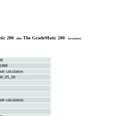
atic 200
The GradeMatic 200
aka
(no picture)
88
1988
de calculation
08_05_09
de calculation