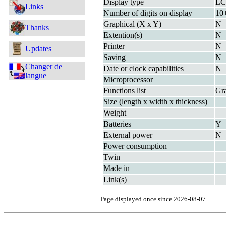
Display type
L
Links
Number of digits on display
10+
Graphical (X x Y)
N
Thanks
Extention(s)
N
Printer
N
Updates
Saving
N
Changer de
Date or clock capabilities
N
langue
Microprocessor
Functions list
Gra
Size (length x width x thickness)
Weight
Batteries
Y
External power
N
Power consumption
Twin
Made in
Link(s)
Page displayed once since 2026-08-07.