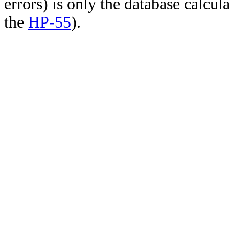
errors) is only the database calcu
the
HP-55
).