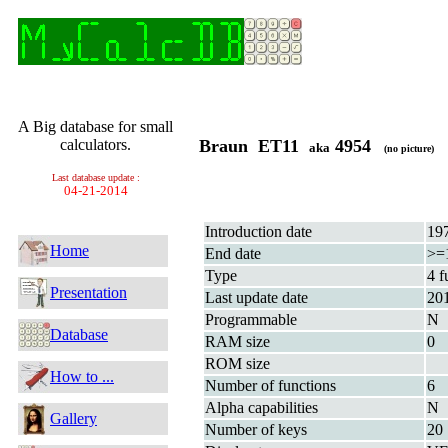
A Big database for small
calculators.
Braun ET11
4954
aka
(no picture)
Last database update :
04-21-2014
Introduction date
19
Home
End date
>=
Type
4 f
Presentation
Last update date
20
Programmable
N
Database
RAM size
0
ROM size
How to ...
Number of functions
6
Alpha capabilities
N
Gallery
Number of keys
20