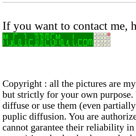
If you want to contact me, h
Copyright : all the pictures are 
but strictly for your own purpose.
diffuse or use them (even partially)
puplic diffusion. You are authoriz
cannot garantee their reliability i