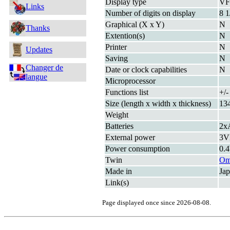
Display type
V
Links
Number of digits on display
8 1
Graphical (X x Y)
N
Thanks
Extention(s)
N
Printer
N
Updates
Saving
N
Changer de
Date or clock capabilities
N
langue
Microprocessor
Functions list
+/-
Size (length x width x thickness)
13
Weight
Batteries
2x
External power
3
Power consumption
0.
Twin
Om
Made in
Ja
Link(s)
Page displayed once since 2026-08-08.