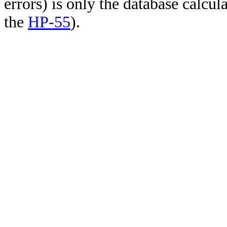
errors) is only the database calcu
the
HP-55
).