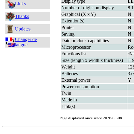
Display type
L
Links
Number of digits on display
8 1
Graphical (X x Y)
N
Thanks
Extention(s)
N
Printer
N
Updates
Saving
N
Changer de
Date or clock capabilities
N
langue
Microprocessor
Ro
Functions list
%
Size (length x width x thickness)
11
Weight
12
Batteries
3x
External power
Y
Power consumption
Twin
Made in
Link(s)
Page displayed once since 2026-08-08.