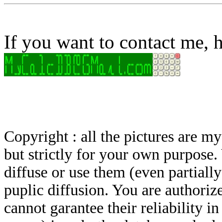
If you want to contact me, h
Copyright : all the pictures are 
but strictly for your own purpose.
diffuse or use them (even partially)
puplic diffusion. You are authoriz
cannot garantee their reliability i