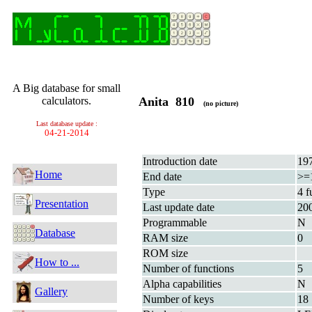
A Big database for small
calculators.
Anita 810
(no picture)
Last database update :
04-21-2014
Introduction date
19
Home
End date
>=
Type
4 f
Presentation
Last update date
20
Programmable
N
Database
RAM size
0
ROM size
How to ...
Number of functions
5
Alpha capabilities
N
Gallery
Number of keys
18