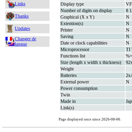
Links
Display type
V
Number of digits on display
8 1
Thanks
Graphical (X x Y)
N
Extention(s)
N
Updates
Printer
N
Saving
N
Changer de
Date or clock capabilities
N
langue
Microprocessor
TI
Functions list
%+
Size (length x width x thickness)
92
Weight
Batteries
2x
External power
N
Power consumption
Twin
Made in
Ja
Link(s)
Page displayed once since 2026-08-06.