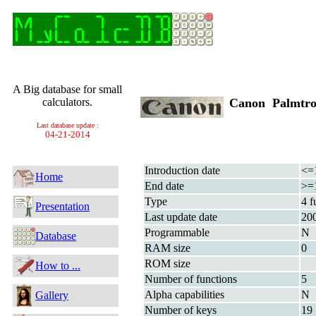
A Big database for small
calculators.
Canon Palmtro
Last database update :
04-21-2014
Introduction date
<=
Home
End date
>=
Type
4 f
Presentation
Last update date
20
Programmable
N
Database
RAM size
0
ROM size
How to ...
Number of functions
5
Alpha capabilities
N
Gallery
Number of keys
19