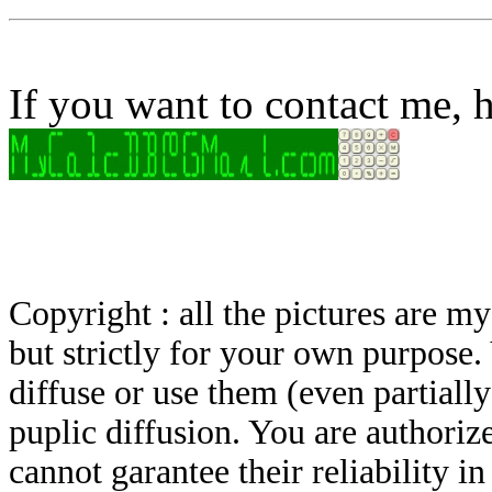
If you want to contact me, h
Copyright : all the pictures are 
but strictly for your own purpose.
diffuse or use them (even partially)
puplic diffusion. You are authoriz
cannot garantee their reliability i