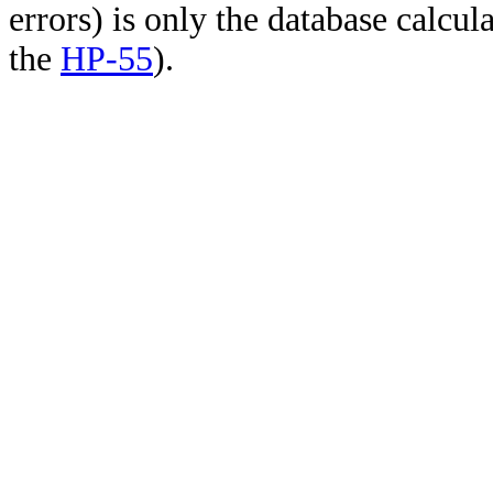
errors) is only the database calcu
the
HP-55
).