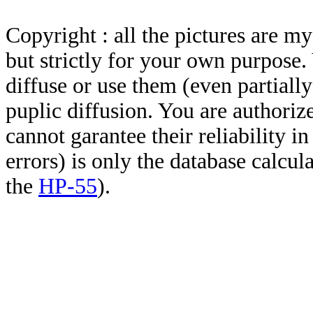
Copyright : all the pictures are 
but strictly for your own purpose.
diffuse or use them (even partially)
puplic diffusion. You are authoriz
cannot garantee their reliability i
errors) is only the database calcu
the
HP-55
).