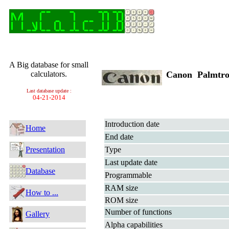
A Big database for small
calculators.
Canon Palmtro
Last database update :
04-21-2014
Introduction date
Home
End date
Presentation
Type
Last update date
Database
Programmable
RAM size
How to ...
ROM size
Number of functions
Gallery
Alpha capabilities