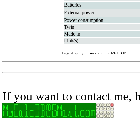
Batteries
External power
Power consumption
Twin
Made in
Link(s)
Page displayed once since 2026-08-09.
If you want to contact me, h