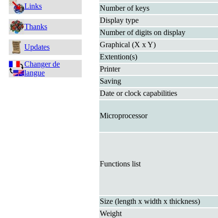
Links
Number of keys
Display type
Thanks
Number of digits on display
Graphical (X x Y)
Updates
Extention(s)
Changer de
Printer
langue
Saving
Date or clock capabilities
Microprocessor
Functions list
Size (length x width x thickness)
Weight