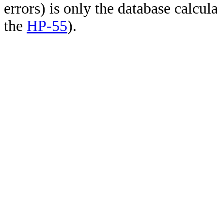
errors) is only the database calcu
the
HP-55
).