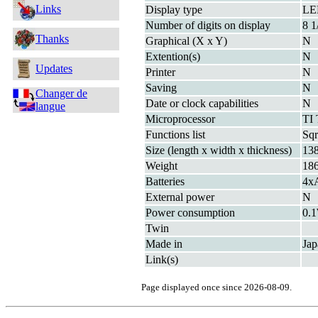
Links
Display type
LE
Number of digits on display
8 1
Thanks
Graphical (X x Y)
N
Extention(s)
N
Updates
Printer
N
Saving
N
Changer de
Date or clock capabilities
N
langue
Microprocessor
TI
Functions list
Sqr
Size (length x width x thickness)
13
Weight
18
Batteries
4x
External power
N
Power consumption
0.
Twin
Made in
Jap
Link(s)
Page displayed once since 2026-08-09.