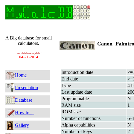
A Big database for small
calculators.
Canon Palmtr
Last database update :
04-21-2014
Introduction date
<=
Home
End date
>=
Type
4 f
Presentation
Last update date
20
Programmable
N
Database
RAM size
1
ROM size
How to ...
Number of functions
6+
Alpha capabilities
N
Gallery
Number of keys
21