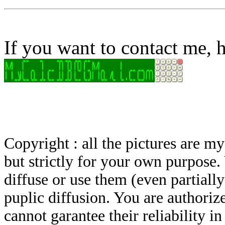
If you want to contact me, h
Copyright : all the pictures are 
but strictly for your own purpose.
diffuse or use them (even partially)
puplic diffusion. You are authoriz
cannot garantee their reliability i