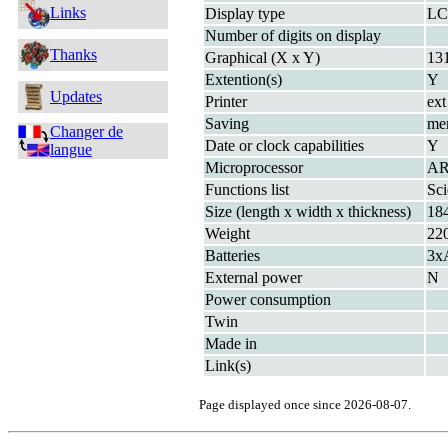
Links
Display type
L
Number of digits on display
Thanks
Graphical (X x Y)
13
Extention(s)
Y
Updates
Printer
ext
Saving
me
Changer de
Date or clock capabilities
Y
langue
Microprocessor
AR
Functions list
Sc
Size (length x width x thickness)
18
Weight
22
Batteries
3x
External power
N
Power consumption
Twin
Made in
Link(s)
Page displayed once since 2026-08-07.