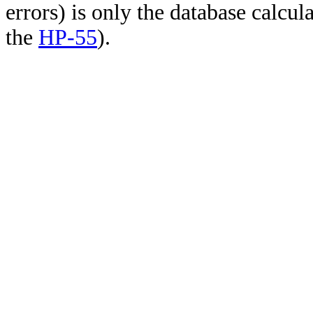
errors) is only the database calcu
the
HP-55
).