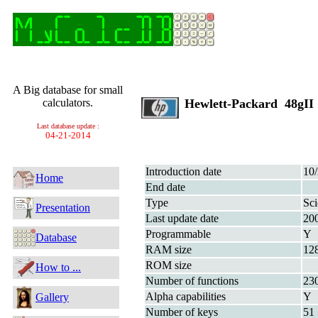
A Big database for small
calculators.
Hewlett-Packard 48gI
Last database update :
04-21-2014
Introduction date
10
Home
End date
Type
Sci
Presentation
Last update date
20
Programmable
Y
Database
RAM size
12
ROM size
How to ...
Number of functions
23
Alpha capabilities
Y
Gallery
Number of keys
51