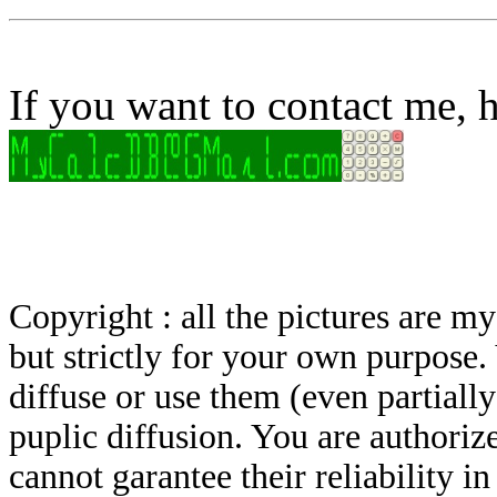
If you want to contact me, h
Copyright : all the pictures are 
but strictly for your own purpose.
diffuse or use them (even partially)
puplic diffusion. You are authoriz
cannot garantee their reliability i