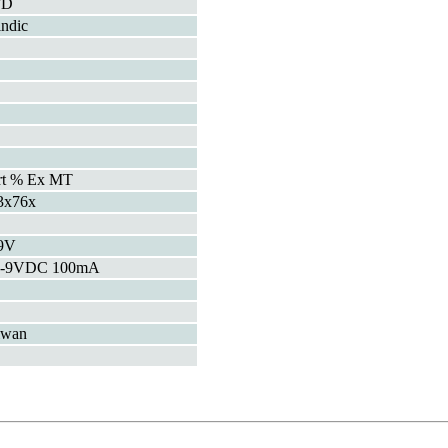
FD
indic
rt % Ex MT
3x76x
9V
5-9VDC 100mA
iwan