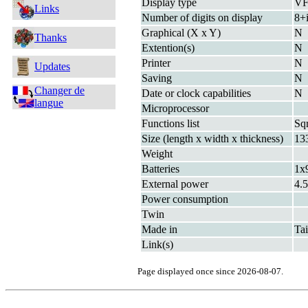
Display type
V
Links
Number of digits on display
8+
Graphical (X x Y)
N
Thanks
Extention(s)
N
Printer
N
Updates
Saving
N
Changer de
Date or clock capabilities
N
langue
Microprocessor
Functions list
Sq
Size (length x width x thickness)
13
Weight
Batteries
1x
External power
4.
Power consumption
Twin
Made in
Ta
Link(s)
Page displayed once since 2026-08-07.