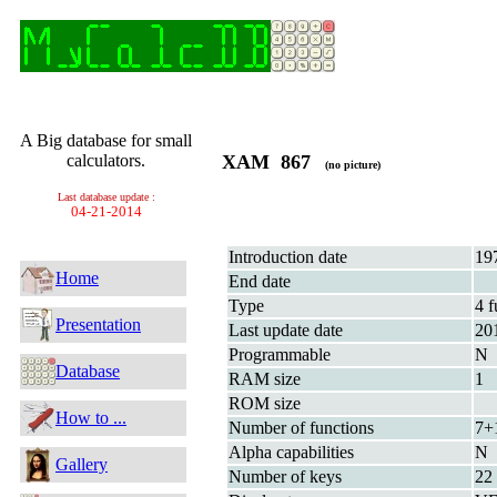
A Big database for small
calculators.
XAM 867
(no picture)
Last database update :
04-21-2014
Introduction date
19
Home
End date
Type
4 f
Presentation
Last update date
20
Programmable
N
Database
RAM size
1
ROM size
How to ...
Number of functions
7+
Alpha capabilities
N
Gallery
Number of keys
22