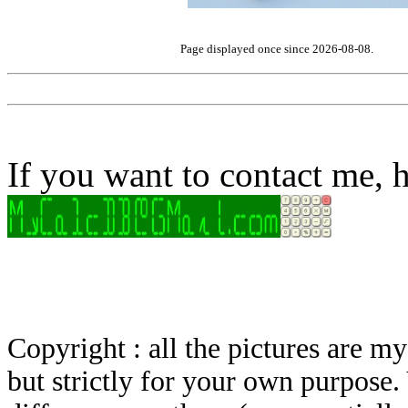
Page displayed once since 2026-08-08.
If you want to contact me, h
Copyright : all the pictures are 
but strictly for your own purpose.