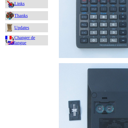
Links
Thanks
Updates
Changer de
langue