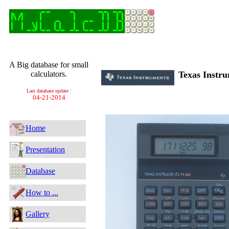
A Big database for small
calculators.
Texas Instr
Last database update :
04-21-2014
Home
Presentation
Database
How to ...
Gallery