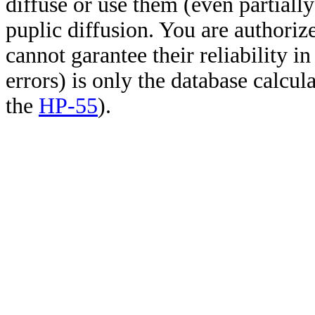
diffuse or use them (even partially)
puplic diffusion. You are authoriz
cannot garantee their reliability i
errors) is only the database calcu
the
HP-55
).