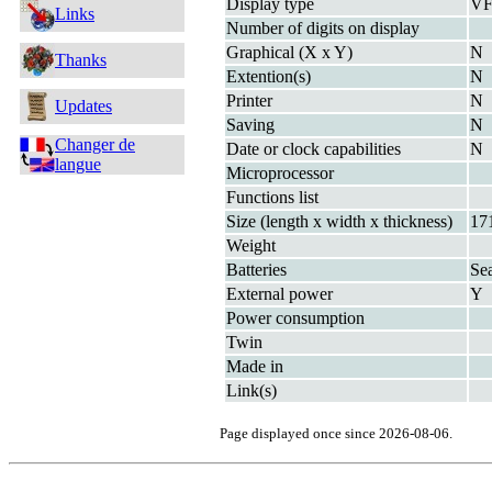
Display type
V
Links
Number of digits on display
Graphical (X x Y)
N
Thanks
Extention(s)
N
Printer
N
Updates
Saving
N
Changer de
Date or clock capabilities
N
langue
Microprocessor
Functions list
Size (length x width x thickness)
17
Weight
Batteries
Se
External power
Y
Power consumption
Twin
Made in
Link(s)
Page displayed once since 2026-08-06.