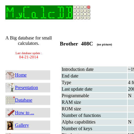
A Big database for small
calculators.
Brother 408C
(no picture)
Last database update :
04-21-2014
Introduction date
~1
Home
End date
Type
4 f
Presentation
Last update date
20
Programmable
N
Database
RAM size
ROM size
How to ...
Number of functions
Alpha capabilities
N
Gallery
Number of keys