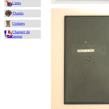
Links
Thanks
Updates
Changer de
langue