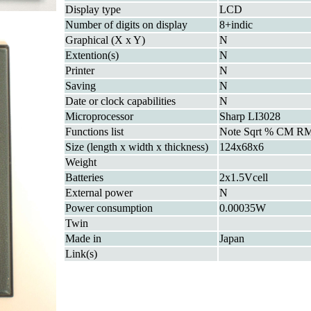
Display type
LCD
Number of digits on display
8+indic
Graphical (X x Y)
N
Extention(s)
N
Printer
N
Saving
N
Date or clock capabilities
N
Microprocessor
Sharp LI3028
Functions list
Note Sqrt % CM R
Size (length x width x thickness)
124x68x6
Weight
Batteries
2x1.5Vcell
External power
N
Power consumption
0.00035W
Twin
Made in
Japan
Link(s)