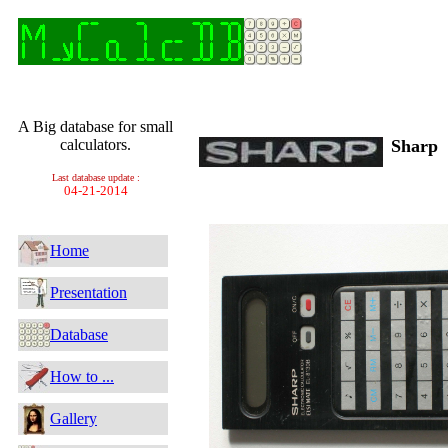
A Big database for small
calculators.
Sharp
Last database update :
04-21-2014
Home
Presentation
Database
How to ...
Gallery