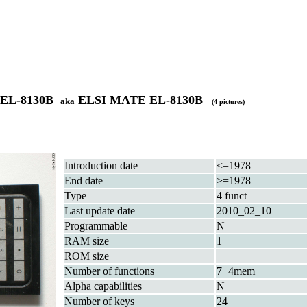
 EL-8130B
ELSI MATE EL-8130B
aka
(4 pictures)
Introduction date
<=1978
End date
>=1978
Type
4 funct
Last update date
2010_02_10
Programmable
N
RAM size
1
ROM size
Number of functions
7+4mem
Alpha capabilities
N
Number of keys
24