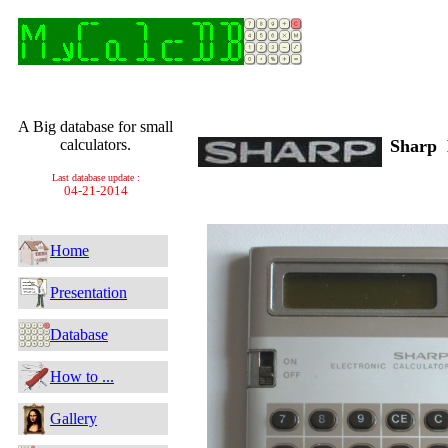
A Big database for small
calculators.
Sharp
Last database update :
04-21-2014
Home
Presentation
Database
How to ...
Gallery