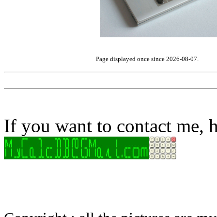
Page displayed once since 2026-08-07.
If you want to contact me, h