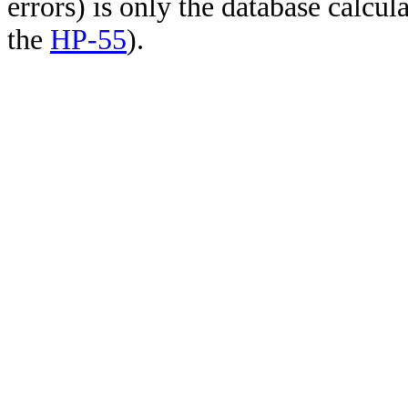
errors) is only the database calcu
the
HP-55
).