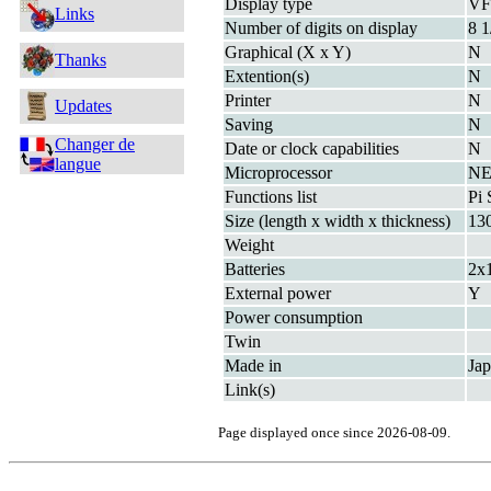
Display type
V
Links
Number of digits on display
8 1
Graphical (X x Y)
N
Thanks
Extention(s)
N
Printer
N
Updates
Saving
N
Changer de
Date or clock capabilities
N
langue
Microprocessor
NE
Functions list
Pi 
Size (length x width x thickness)
13
Weight
Batteries
2x
External power
Y
Power consumption
Twin
Made in
Ja
Link(s)
Page displayed once since 2026-08-09.