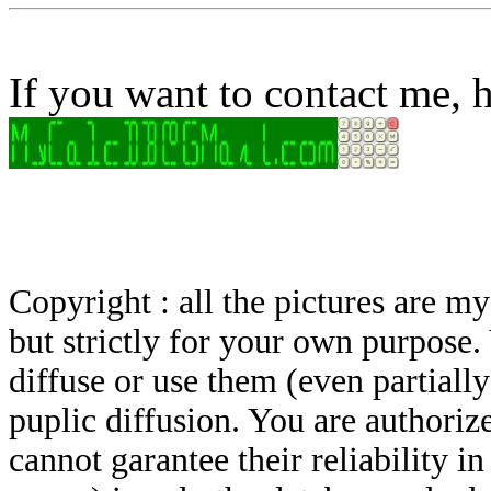
If you want to contact me, h
Copyright : all the pictures are 
but strictly for your own purpose.
diffuse or use them (even partially)
puplic diffusion. You are authoriz
cannot garantee their reliability i