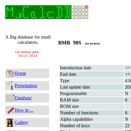
A Big database for small
calculators.
BMB 98S
(no picture)
Last database update :
04-21-2014
Introduction date
<=
Home
End date
>=
Type
4 f
Presentation
Last update date
20
Programmable
N
Database
RAM size
0
ROM size
How to ...
Number of functions
8
Alpha capabilities
N
Gallery
Number of keys
22