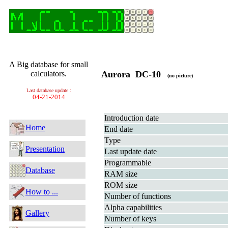
A Big database for small
calculators.
Aurora DC-10
(no picture)
Last database update :
04-21-2014
Introduction date
Home
End date
Type
Presentation
Last update date
Programmable
Database
RAM size
ROM size
How to ...
Number of functions
Alpha capabilities
Gallery
Number of keys