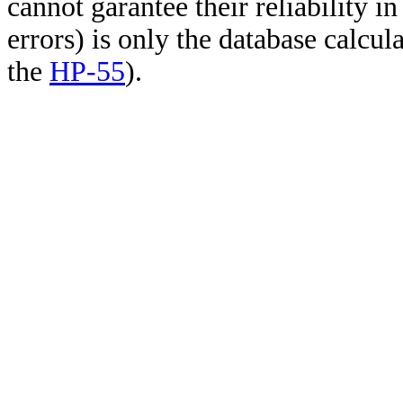
cannot garantee their reliability i
errors) is only the database calcu
the
HP-55
).