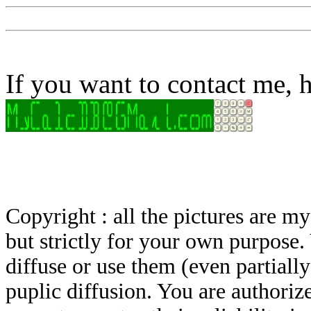
If you want to contact me, h
Copyright : all the pictures are 
but strictly for your own purpose.
diffuse or use them (even partially)
puplic diffusion. You are authoriz