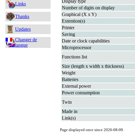
Display type
Links
Number of digits on display
Graphical (X x Y)
Thanks
Extention(s)
Printer
Updates
Saving
Changer de
Date or clock capabilities
langue
Microprocessor
Functions list
Size (length x width x thickness)
Weight
Batteries
External power
Power consumption
Twin
Made in
Link(s)
Page displayed once since 2026-08-09.