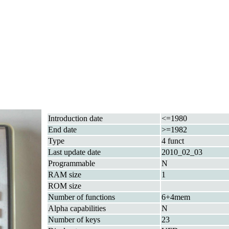
Introduction date
<=1980
End date
>=1982
Type
4 funct
Last update date
2010_02_03
Programmable
N
RAM size
1
ROM size
Number of functions
6+4mem
Alpha capabilities
N
Number of keys
23