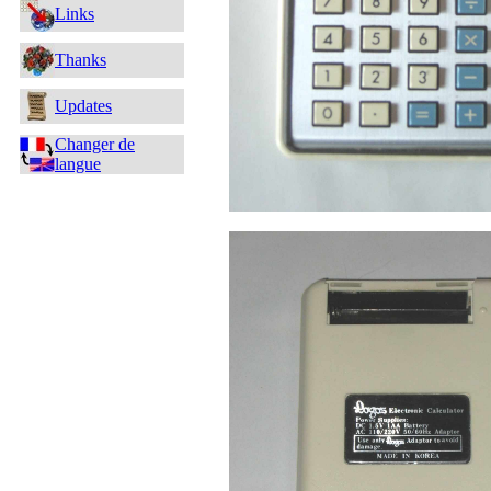
Links
Thanks
Updates
Changer de
langue