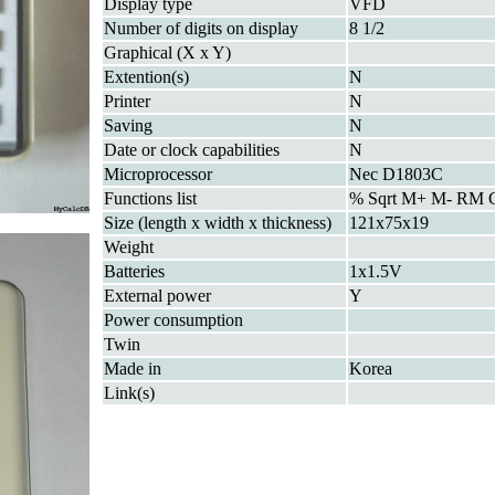
Display type
VFD
Number of digits on display
8 1/2
Graphical (X x Y)
Extention(s)
N
Printer
N
Saving
N
Date or clock capabilities
N
Microprocessor
Nec D1803C
Functions list
% Sqrt M+ M- RM
Size (length x width x thickness)
121x75x19
Weight
Batteries
1x1.5V
External power
Y
Power consumption
Twin
Made in
Korea
Link(s)