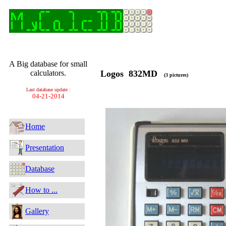
A Big database for small
calculators.
Logos 832MD
(3 pictures)
Last database update :
04-21-2014
Home
Presentation
Database
How to ...
Gallery