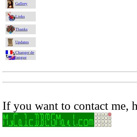
Gallery
Links
Thanks
Updates
Changer de
langue
If you want to contact me, h