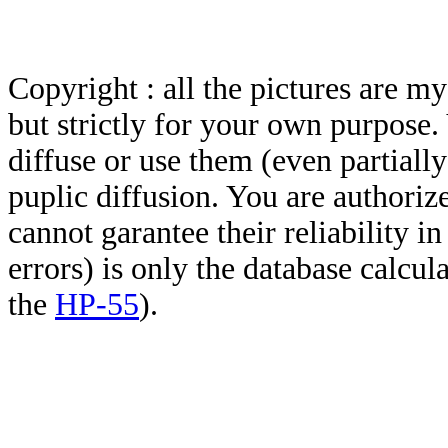
Copyright : all the pictures are 
but strictly for your own purpose.
diffuse or use them (even partially)
puplic diffusion. You are authoriz
cannot garantee their reliability i
errors) is only the database calcu
the
HP-55
).