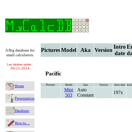
Intro
E
Pictures
Model
Aka
Version
A Big database for
date
da
small calculators.
Last database update :
04-21-2014
Pacific
Pictures
Model
Aka
Version
Intro date
End 
Home
Mini
Auto
197x
503
Constant
Presentation
Database
How to ...